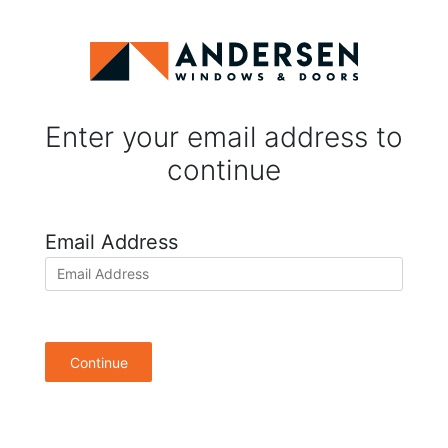
Enter your email address to
continue
Email Address
Continue