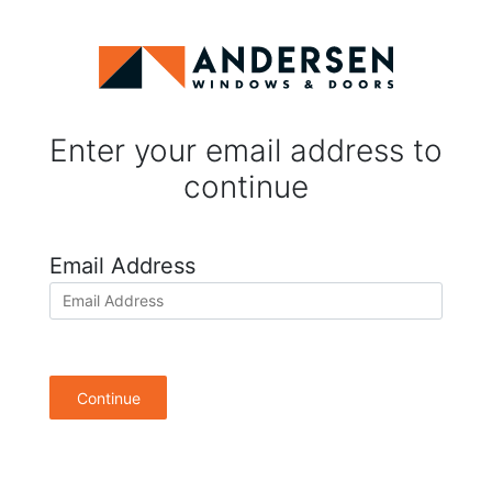
Enter your email address to
continue
Email Address
Continue