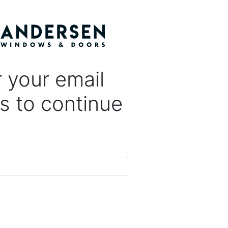
 your email
s to continue