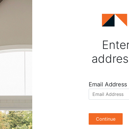
Enter
addres
Email Address
Continue