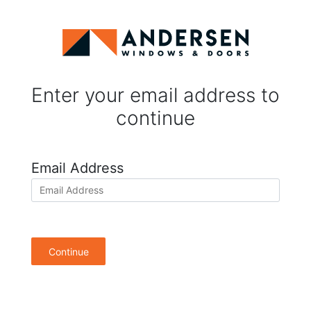
Enter your email address to
continue
Email Address
Continue