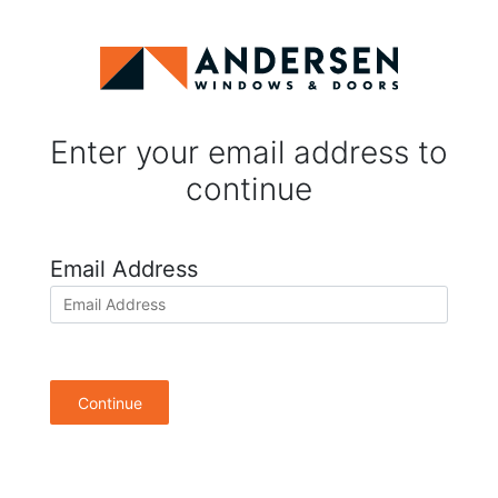
Enter your email address to
continue
Email Address
Continue