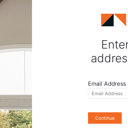
Enter
addres
Email Address
Continue