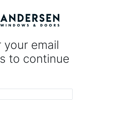
 your email
s to continue