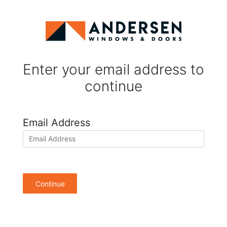
Enter your email address to
continue
Email Address
Continue