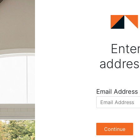
Enter
addres
Email Address
Continue