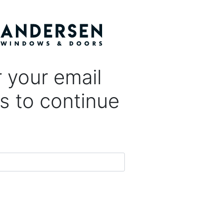
 your email
s to continue