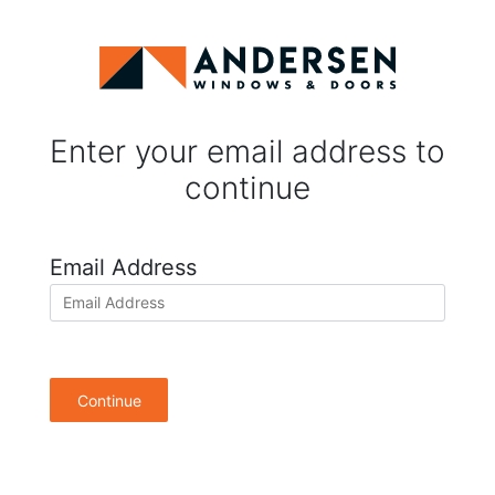
Enter your email address to
continue
Email Address
Continue