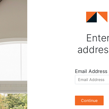
Enter
addres
Email Address
Continue