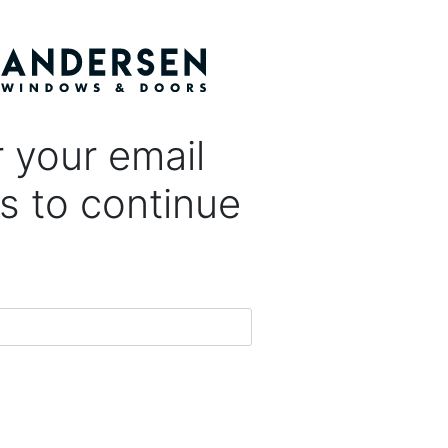
 your email
s to continue