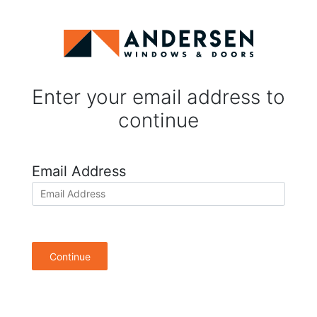
Enter your email address to
continue
Email Address
Continue