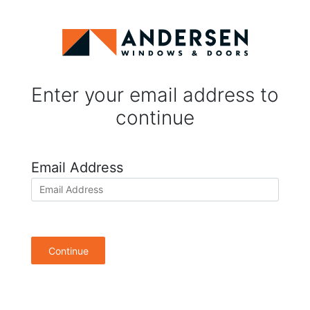
Enter your email address to
continue
Email Address
Continue