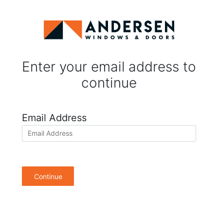
Enter your email address to
continue
Email Address
Continue