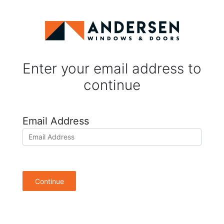
Enter your email address to
continue
Email Address
Continue