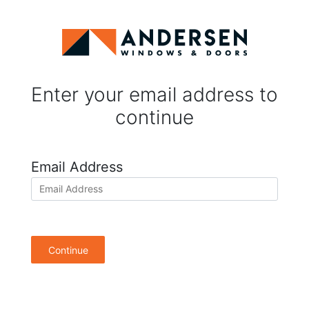
Enter your email address to
continue
Email Address
Continue