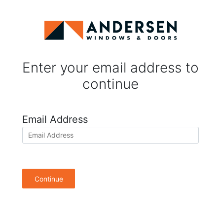
Enter your email address to
continue
Email Address
Continue