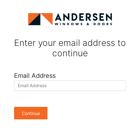
Enter your email address to
continue
Email Address
Continue