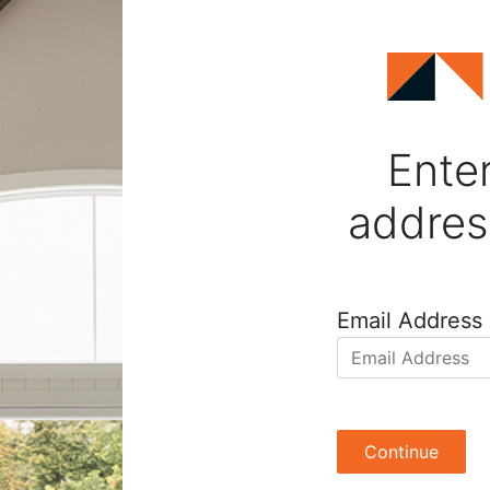
Enter
addres
Email Address
Continue