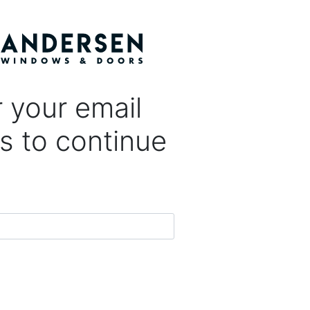
 your email
s to continue