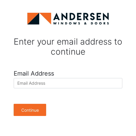
Enter your email address to
continue
Email Address
Continue