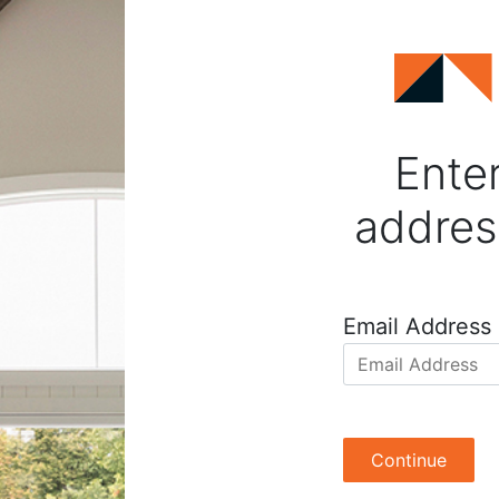
Enter
addres
Email Address
Continue