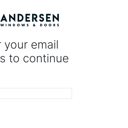
 your email
s to continue