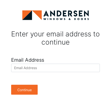
Enter your email address to
continue
Email Address
Continue