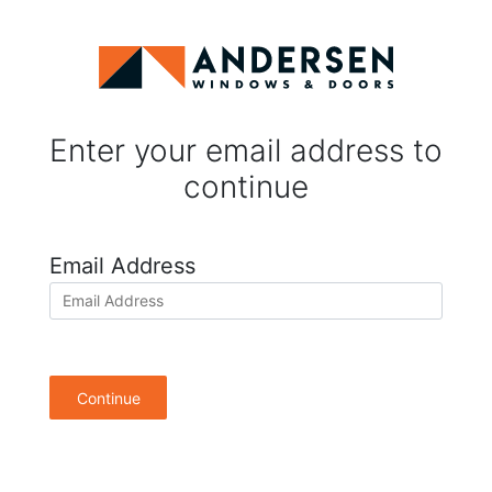
Enter your email address to
continue
Email Address
Continue