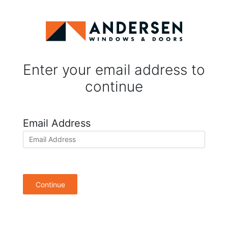
Enter your email address to
continue
Email Address
Continue