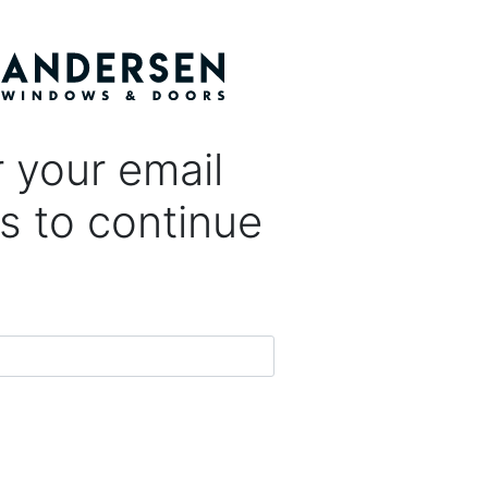
 your email
s to continue