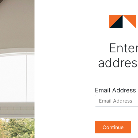
Enter
addres
Email Address
Continue