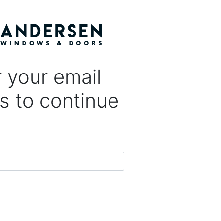
 your email
s to continue