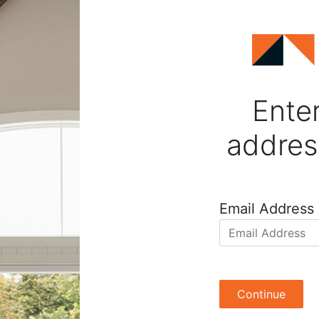
Enter
addres
Email Address
Continue