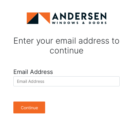
Enter your email address to
continue
Email Address
Continue