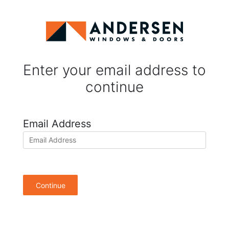
Enter your email address to
continue
Email Address
Continue