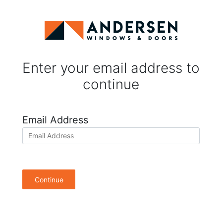
Enter your email address to
continue
Email Address
Continue