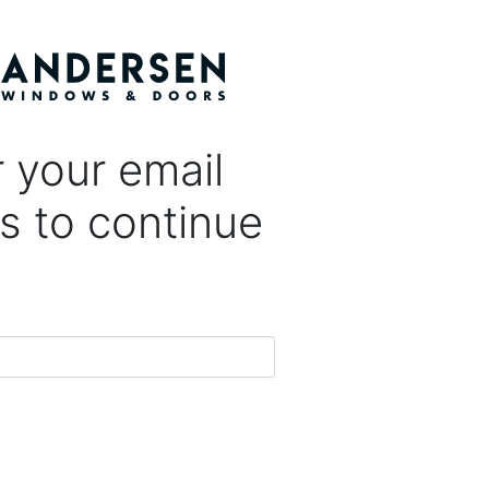
 your email
s to continue