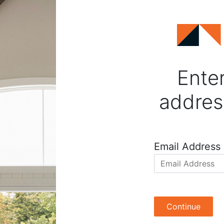
Enter
addres
Email Address
Continue