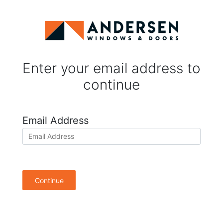
Enter your email address to
continue
Email Address
Continue