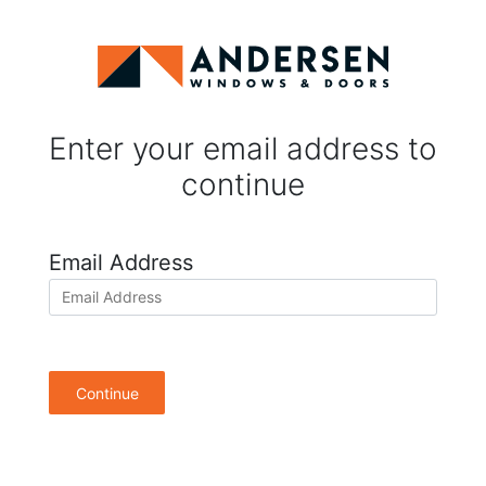
Enter your email address to
continue
Email Address
Continue