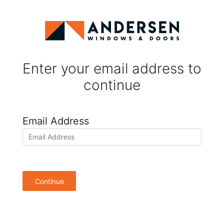
Enter your email address to
continue
Email Address
Continue