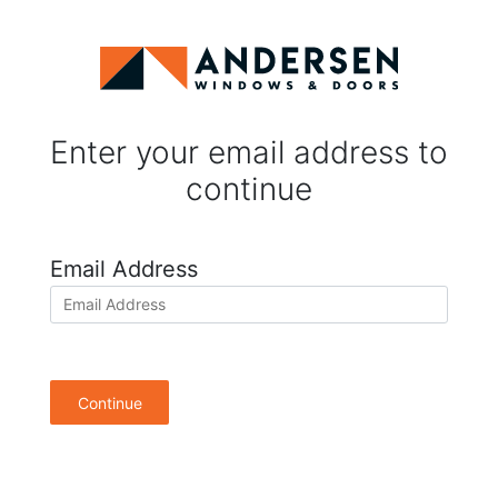
Enter your email address to
continue
Email Address
Continue