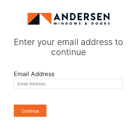
Enter your email address to
continue
Email Address
Continue