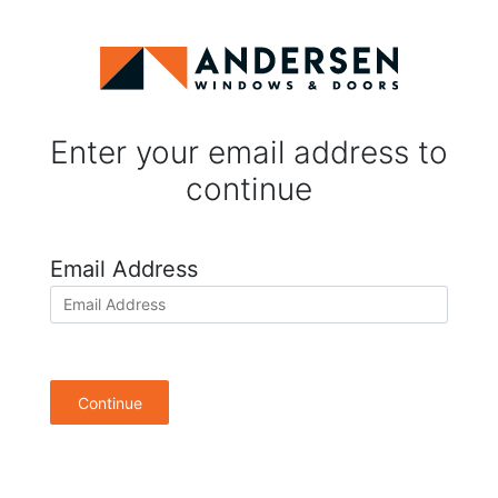
Enter your email address to
continue
Email Address
Continue