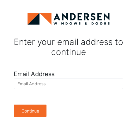
Enter your email address to
continue
Email Address
Continue