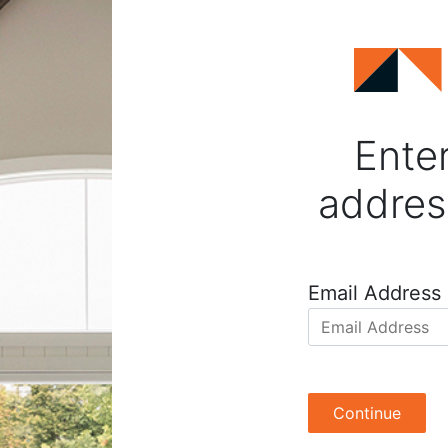
Enter
addres
Email Address
Continue