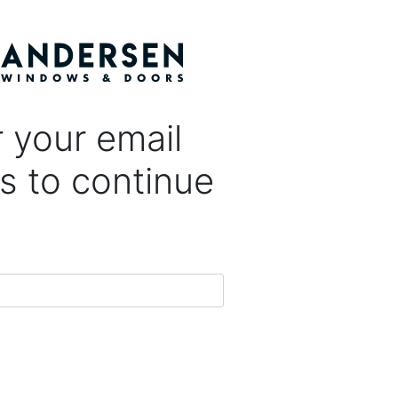
 your email
s to continue