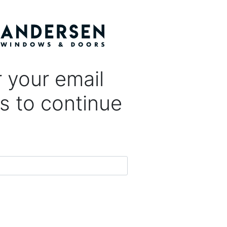
 your email
s to continue