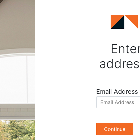
Enter
addres
Email Address
Continue