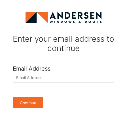
Enter your email address to
continue
Email Address
Continue