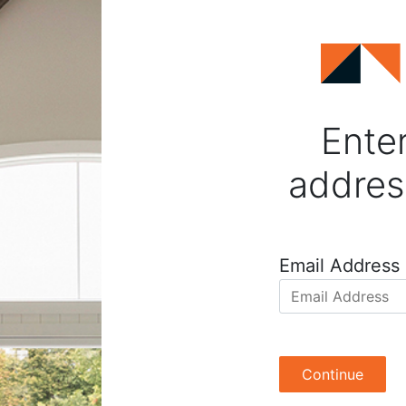
Enter
addres
Email Address
Continue