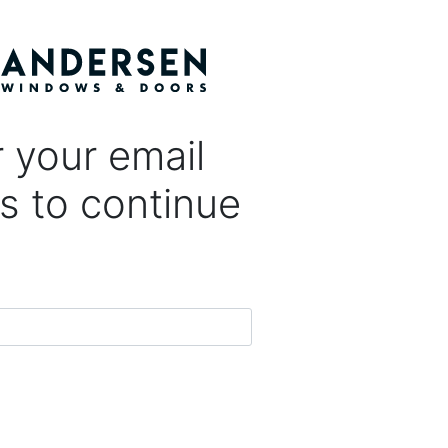
 your email
s to continue