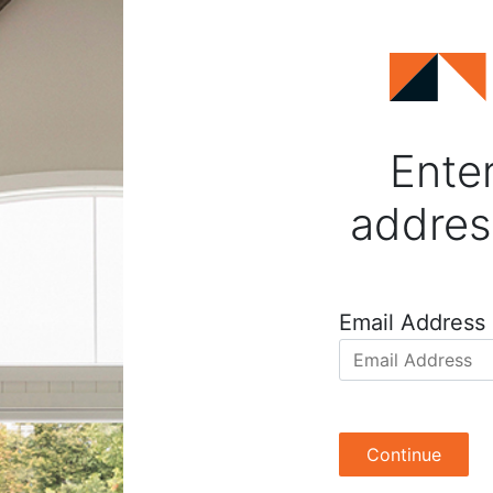
Enter
addres
Email Address
Continue