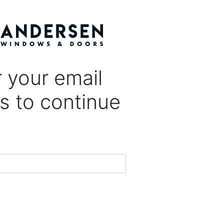
 your email
s to continue