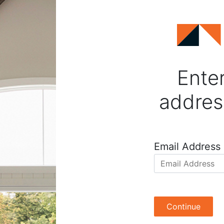
Enter
addres
Email Address
Continue