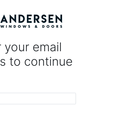
 your email
s to continue