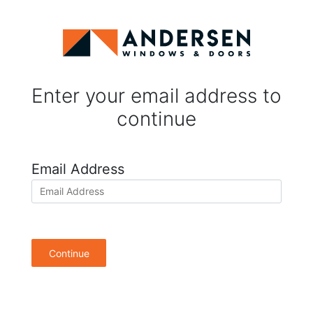
Enter your email address to
continue
Email Address
Continue