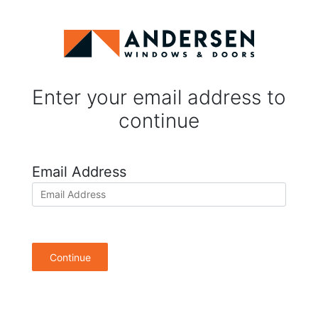
Enter your email address to
continue
Email Address
Continue