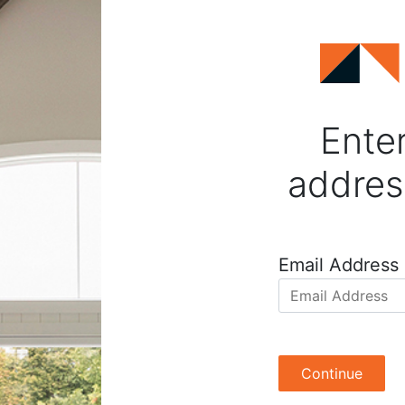
Enter
addres
Email Address
Continue