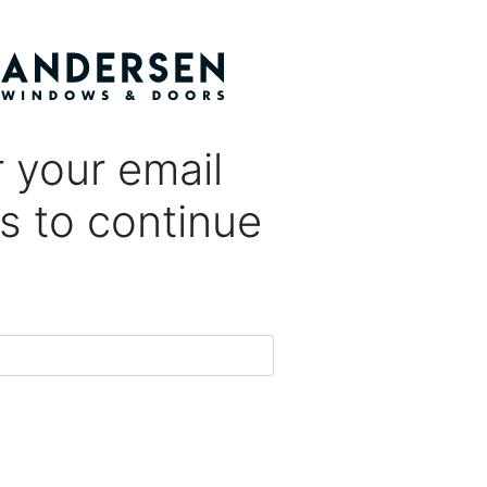
 your email
s to continue