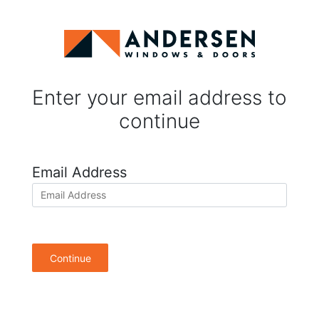
Enter your email address to
continue
Email Address
Continue