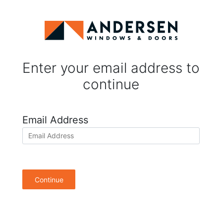
Enter your email address to
continue
Email Address
Continue