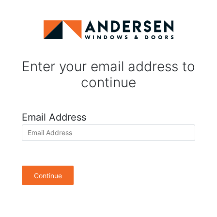
Enter your email address to
continue
Email Address
Continue