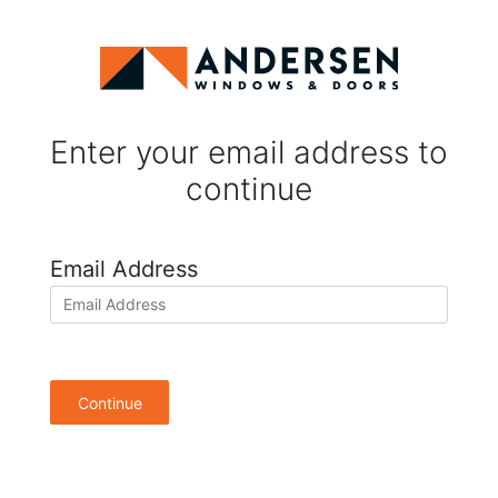
Enter your email address to
continue
Email Address
Continue