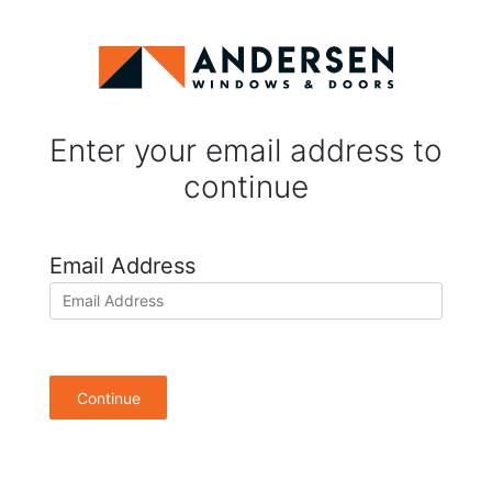
Enter your email address to
continue
Email Address
Continue